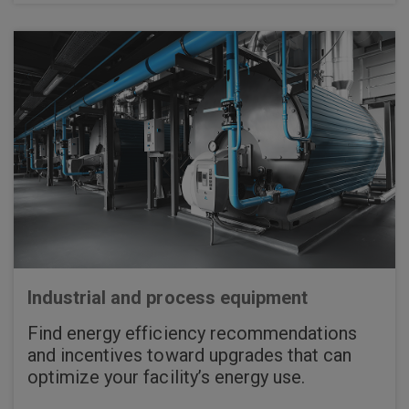
Industrial and process equipment
Find energy efficiency recommendations
and incentives toward upgrades that can
optimize your facility’s energy use.