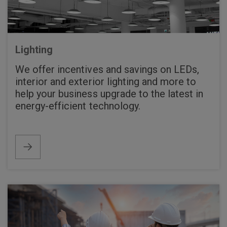
Lighting
We offer incentives and savings on LEDs,
interior and exterior lighting and more to
help your business upgrade to the latest in
energy-efficient technology.