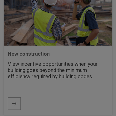
New construction
View incentive opportunities when your
building goes beyond the minimum
efficiency required by building codes.