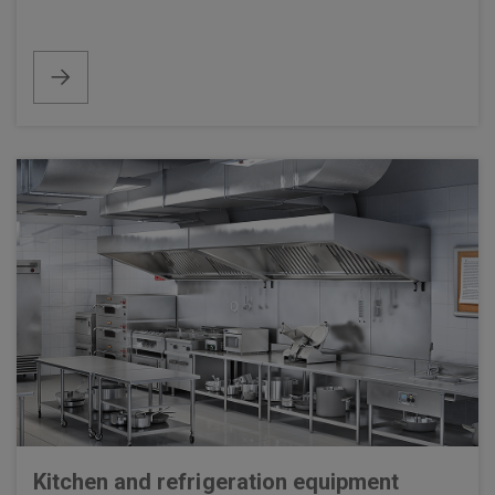
Kitchen and refrigeration equipment