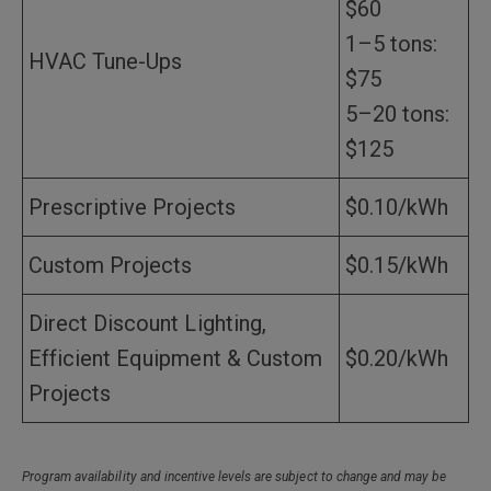
$60
1–5 tons:
HVAC Tune-Ups
$75
5–20 tons:
$125
Prescriptive Projects
$0.10/kWh
Custom Projects
$0.15/kWh
Direct Discount Lighting,
Efficient Equipment & Custom
$0.20/kWh
Projects
Program availability and incentive levels are subject to change and may be