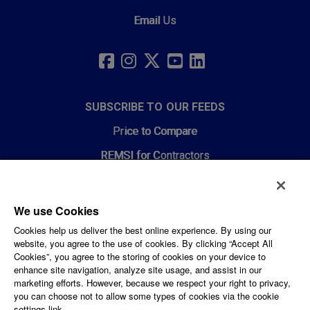
Email Us
SOCIAL
LINKS
FACEBOOK
INSTAGRAM
TWITTER
YOUTUBE
LINKEDIN
SUBSCRIBE TO OUR FEEDS
Price to Compare
REMSI for Contractors
News Feeds
We use Cookies
CORPORATE AND LEGAL
Cookies help us deliver the best online experience. By using our
website, you agree to the use of cookies. By clicking “Accept All
Privacy Policy
Cookies”, you agree to the storing of cookies on your device to
enhance site navigation, analyze site usage, and assist in our
PPL Corporation
marketing efforts. However, because we respect your right to privacy,
you can choose not to allow some types of cookies via the cookie
Careers
settings link.