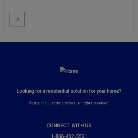
Looking for a residential solution for your home?
©2026 PPL Electric Utilities. All rights reserved.
CONNECT WITH US
1-866-432-5501