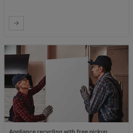
Appliance recycling with free pickup