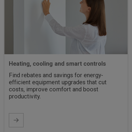
Heating, cooling and smart controls
Find rebates and savings for energy-
efficient equipment upgrades that cut
costs, improve comfort and boost
productivity.