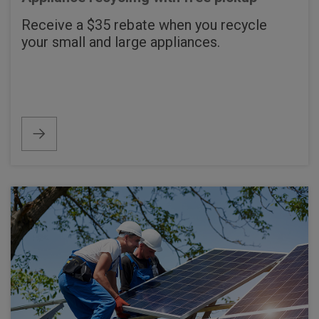
Receive a $35 rebate when you recycle
your small and large appliances.