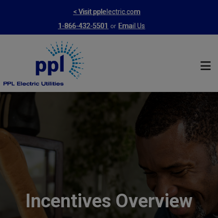
Skip
< Visit pplelectric.com
to
or
1-866-432-5501
Email Us
main
content
Incentives Overview