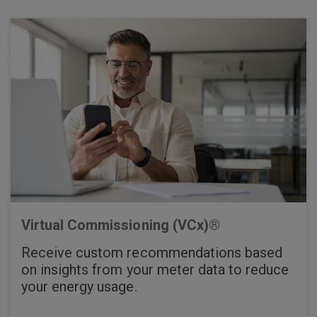
Virtual Commissioning (VCx)®
Receive custom recommendations based
on insights from your meter data to reduce
your energy usage.