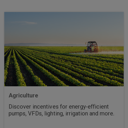
Agriculture
Discover incentives for energy-efficient
pumps, VFDs, lighting, irrigation and more.