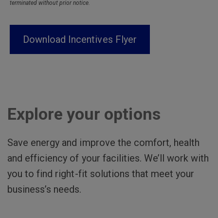
terminated without prior notice.
Download Incentives Flyer
Explore your options
Save energy and improve the comfort, health
and efficiency of your facilities. We’ll work with
you to find right-fit solutions that meet your
business’s needs.