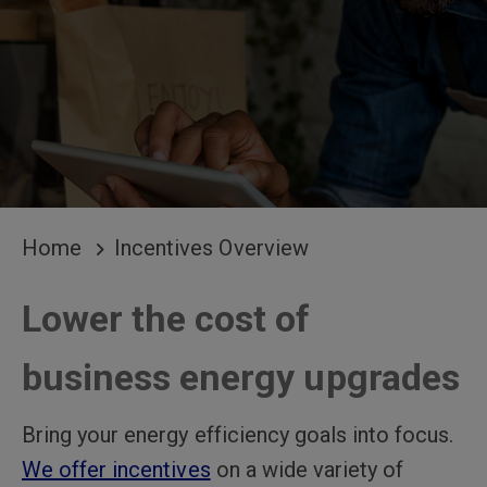
BREADCRUMB
Home
Incentives Overview
Lower the cost of
business energy upgrades
Bring your energy efficiency goals into focus.
We offer incentives
on a wide variety of