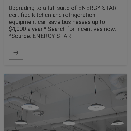
Upgrading to a full suite of ENERGY STAR
certified kitchen and refrigeration
equipment can save businesses up to
$4,000 a year.* Search for incentives now.
*Source: ENERGY STAR