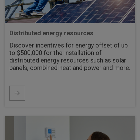
Distributed energy resources
Discover incentives for energy offset of up
to $500,000 for the installation of
distributed energy resources such as solar
panels, combined heat and power and more.