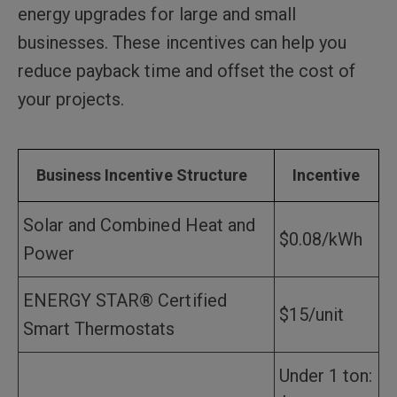
energy upgrades for large and small
businesses. These incentives can help you
reduce payback time and offset the cost of
your projects.
Business Incentive Structure
Incentive
Solar and Combined Heat and
$0.08/kWh
Power
ENERGY STAR® Certified
$15/unit
Smart Thermostats
Under 1 ton: