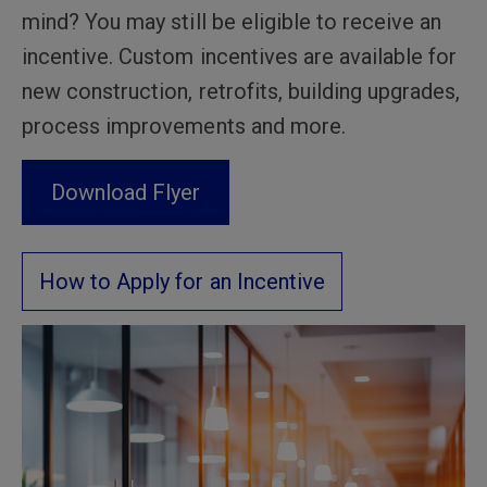
mind? You may still be eligible to receive an
incentive. Custom incentives are available for
new construction, retrofits, building upgrades,
process improvements and more.
Download Flyer
How to Apply for an Incentive