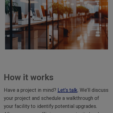
How it works
Have a project in mind?
Let’s talk
. We’ll discuss
your project and schedule a walkthrough of
your facility to identify potential upgrades.