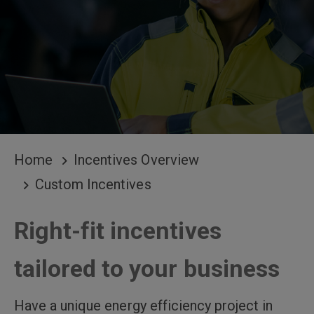
BREADCRUMB
Home
Incentives Overview
Custom Incentives
Right-fit incentives
tailored to your business
Have a unique energy efficiency project in