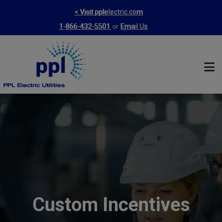
Skip
< Visit pplelectric.com
to
or
1-866-432-5501
Email Us
main
content
Custom Incentives