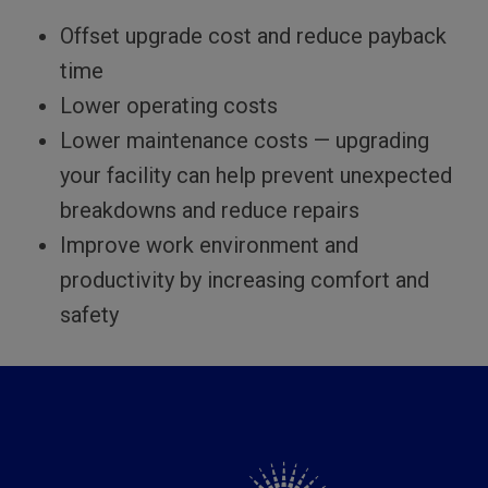
Offset upgrade cost and reduce payback
time
Lower operating costs
Lower maintenance costs — upgrading
your facility can help prevent unexpected
breakdowns and reduce repairs
Improve work environment and
productivity by increasing comfort and
safety