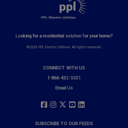
Looking for a residential solution for your home?
©2026 PPL Electric Utilities. All rights reserved.
CONNECT WITH US
1-866-432-5501
Email Us
SOCIAL
LINKS
FACEBOOK
INSTAGRAM
TWITTER
YOUTUBE
LINKEDIN
SUBSCRIBE TO OUR FEEDS