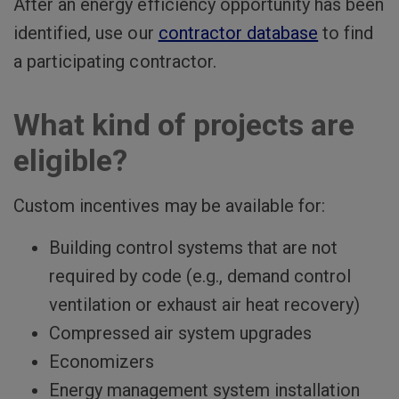
After an energy efficiency opportunity has been
identified, use our
contractor database
to find
a participating contractor.
What kind of projects are
eligible?
Custom incentives may be available for:
Building control systems that are not
required by code (e.g., demand control
ventilation or exhaust air heat recovery)
Compressed air system upgrades
Economizers
Energy management system installation