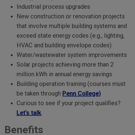
Industrial process upgrades
New construction or renovation projects
that involve multiple building systems and
exceed state energy codes (e.g., lighting,
HVAC and building envelope codes)
Water/wastewater system improvements
Solar projects achieving more than 2
million kWh in annual energy savings
Building operation training (courses must
be taken through
Penn College)
Curious to see if your project qualifies?
Let’s talk
.
Benefits