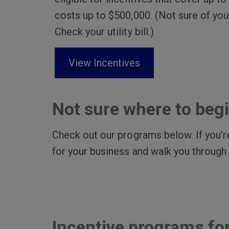
costs up to $500,000. (Not sure of you
Check your utility bill.)
View Incentives
Not sure where to beg
Check out our programs below. If you’re
for your business and walk you through
Incentive programs fo