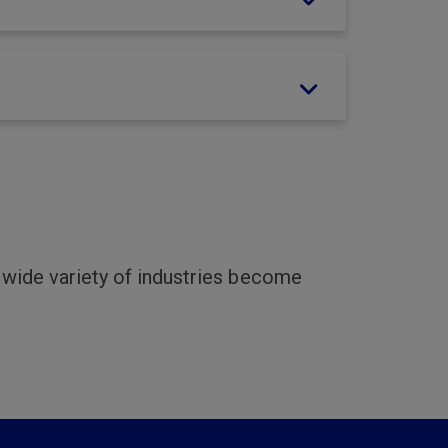
a wide variety of industries become