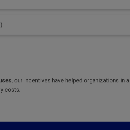
)
ouses
, our incentives have helped organizations in 
y costs.