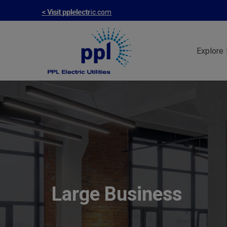
Skip
< Visit pplelectric.com
to
main
Explore 
content
Large Business