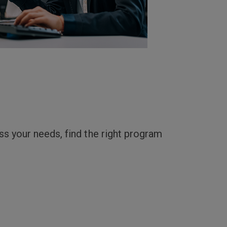
uss your needs, find the right program