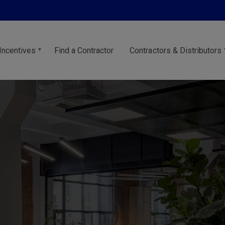
Incentives
Find a Contractor
Contractors & Distributors