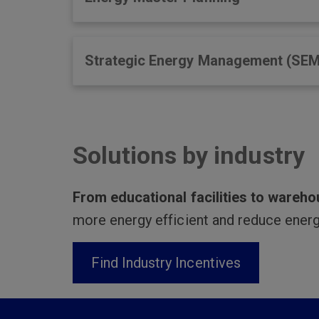
Strategic Energy Management (SEM
Solutions by industry
From educational facilities to wareh
more energy efficient and reduce energ
Find Industry Incentives