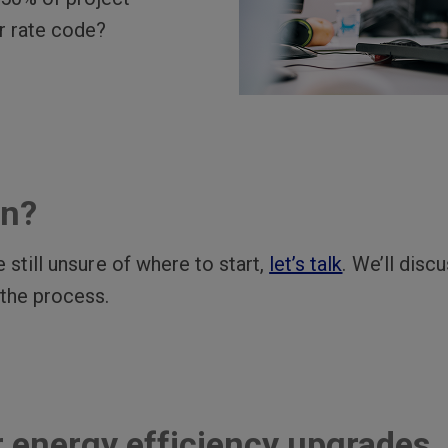
r rate code?
in?
 still unsure of where to start,
let’s talk
. We’ll disc
 the process.
r energy efficiency upgrades