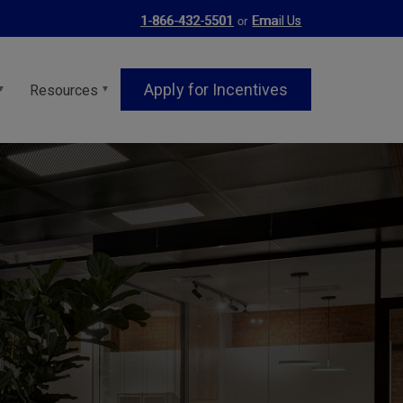
or
1-866-432-5501
Email Us
Apply for Incentives
Resources