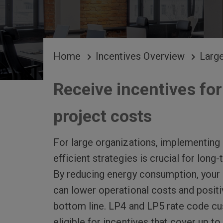
BREADCRUMB
Home
Incentives Overview
Larg
Receive incentives for
project costs
For large organizations, implementing
efficient strategies is crucial for long
By reducing energy consumption, your 
can lower operational costs and positi
bottom line. LP4 and LP5 rate code c
eligible for incentives that cover up t