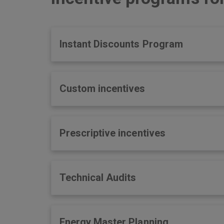
Instant Discounts Program
Custom incentives
Prescriptive incentives
Technical Audits
Energy Master Planning