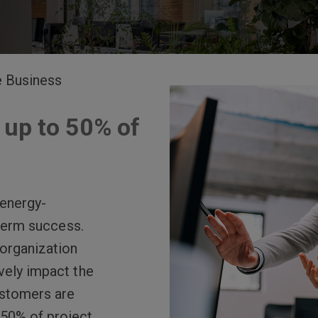
e Business
 up to 50% of
 energy-
-term success.
organization
vely impact the
ustomers are
o 50% of project