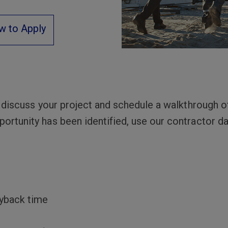
w to Apply
l discuss your project and schedule a walkthrough of 
ortunity has been identified, use our contractor da
ayback time