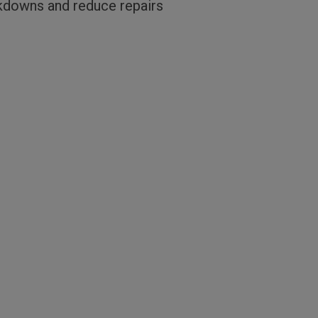
akdowns and reduce repairs