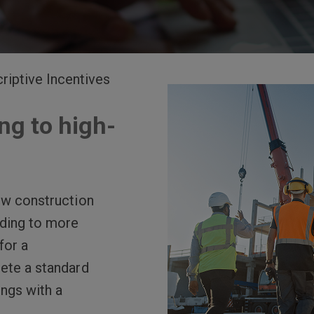
riptive Incentives
ng to high-
ew construction
ading to more
for a
lete a standard
ings with a