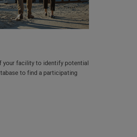
your facility to identify potential
tabase to find a participating