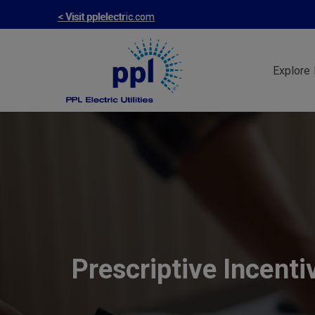
Skip
< Visit pplelectric.com
to
main
Explore 
content
Prescriptive Incenti