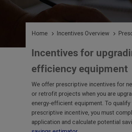
BREADCRUMB
Home
Incentives Overview
Presc
Incentives for upgradi
efficiency equipment
We offer prescriptive incentives for n
or retrofit projects when you are upgr
energy-efficient equipment. To qualify 
prescriptive incentive, you must comp
application and calculate potential sav
savings estimator
.