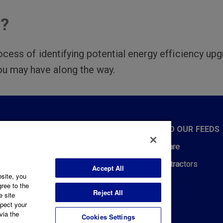
n?
ocess of identifying potential energy efficiency upg
ou may have along the way.
CT WITH US
SUBSCRIBE TO OUR FEEDS
432-5501
Price to Compare
Us
REMSI for Contractors
Accept All
bsite, you
L
News Feeds
gree to the
CEBOOK
INSTAGRAM
TWITTER
YOUTUBE
LINKEDIN
Reject All
e site
spect your
via the
Cookies Settings