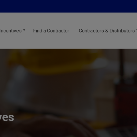
Incentives
Find a Contractor
Contractors & Distributors
ves