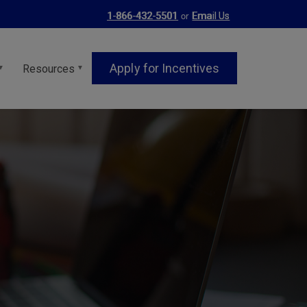
or
1-866-432-5501
Email Us
Apply for Incentives
Resources