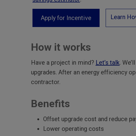
Learn Ho
Apply for Incentive
How it works
Have a project in mind?
Let’s talk
. We’l
upgrades. After an energy efficiency opp
contractor.
Benefits
Offset upgrade cost and reduce p
Lower operating costs