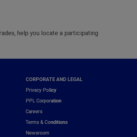
rades, help you locate a participating
CORPORATE AND LEGAL
Privacy Policy
PPL Corporation
Careers
Terms & Conditions
Newsroom