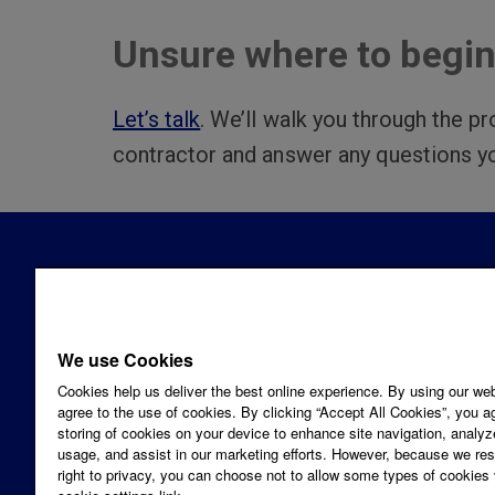
Unsure where to begi
Let’s talk
. We’ll walk you through the pr
contractor and answer any questions y
CONNE
1-866-
We use Cookies
Email 
Cookies help us deliver the best online experience. By using our we
SOCIA
agree to the use of cookies. By clicking “Accept All Cookies”, you a
LINKS
FA
Looking for a residential solution for
storing of cookies on your device to enhance site navigation, analyz
usage, and assist in our marketing efforts. However, because we re
your home?
right to privacy, you can choose not to allow some types of cookies 
©2026 PPL Electric Utilities. All rights reserved.