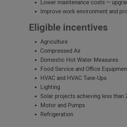
Lower maintenance costs — upgradi
Improve work environment and prod
Eligible incentives
Agriculture
Compressed Air
Domestic Hot Water Measures
Food Service and Office Equipmen
HVAC and HVAC Tune-Ups
Lighting
Solar projects achieving less than 
Motor and Pumps
Refrigeration