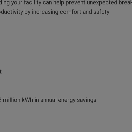
ng your facility can help prevent unexpected bre
uctivity by increasing comfort and safety
t
2 million kWh in annual energy savings