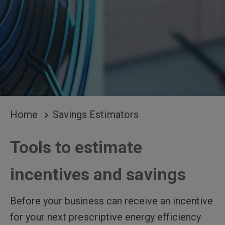
BREADCRUMB
Home
Savings Estimators
Tools to estimate
incentives and savings
Before your business can receive an incentive
for your next prescriptive energy efficiency