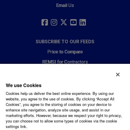
Email Us
SOCIAL
LINKS
FACEBOOK
INSTAGRAM
TWITTER
YOUTUBE
LINKEDIN
SUBSCRIBE TO OUR FEEDS
Price to Compare
REMSI for Contractors
News Feeds
We use Cookies
CORPORATE AND LEGAL
Cookies help us deliver the best online experience. By using our
website, you agree to the use of cookies. By clicking “Accept All
Privacy Policy
Cookies”, you agree to the storing of cookies on your device to
enhance site navigation, analyze site usage, and assist in our
PPL Corporation
marketing efforts. However, because we respect your right to privacy,
you can choose not to allow some types of cookies via the cookie
Careers
settings link.