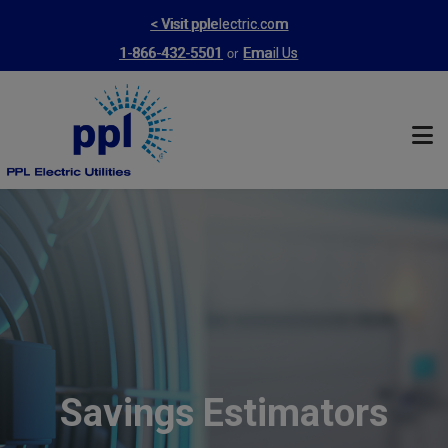
Skip
< Visit pplelectric.com
to
or
1-866-432-5501
Email Us
main
content
Savings Estimators