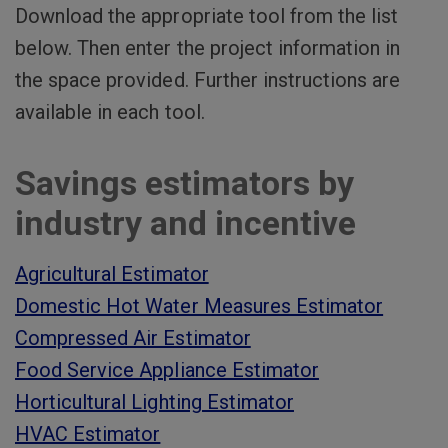
Download the appropriate tool from the list
below. Then enter the project information in
the space provided. Further instructions are
available in each tool.
Savings estimators by
industry and incentive
Agricultural Estimator
Domestic Hot Water Measures Estimator
Compressed Air Estimator
Food Service Appliance Estimator
Horticultural Lighting Estimator
HVAC Estimator