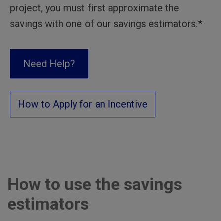
project, you must first approximate the
savings with one of our savings estimators.*
Need Help?
How to Apply for an Incentive
How to use the savings
estimators