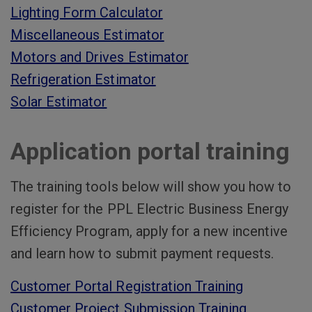
Lighting Form Calculator
Miscellaneous Estimator
Motors and Drives Estimator
Refrigeration Estimator
Solar Estimator
Application portal training
The training tools below will show you how to
register for the PPL Electric Business Energy
Efficiency Program, apply for a new incentive
and learn how to submit payment requests.
Customer Portal Registration Training
Customer Project Submission Training