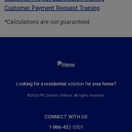
Customer Payment Request Training
*Calculations are not guaranteed.
Looking for a residential solution for your home?
©2026 PPL Electric Utilities. All rights reserved.
CONNECT WITH US
1-866-432-5501